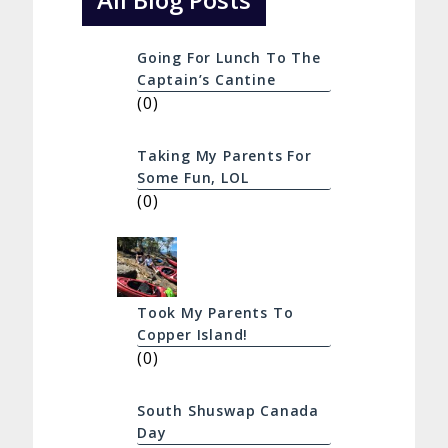
Going For Lunch To The
Captain’s Cantine
(0)
Taking My Parents For
Some Fun, LOL
(0)
Took My Parents To
Copper Island!
(0)
South Shuswap Canada
Day