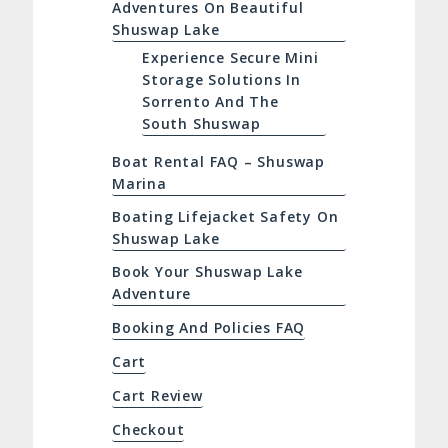
Adventures On Beautiful
Shuswap Lake
Experience Secure Mini
Storage Solutions In
Sorrento And The
South Shuswap
Boat Rental FAQ – Shuswap
Marina
Boating Lifejacket Safety On
Shuswap Lake
Book Your Shuswap Lake
Adventure
Booking And Policies FAQ
Cart
Cart Review
Checkout