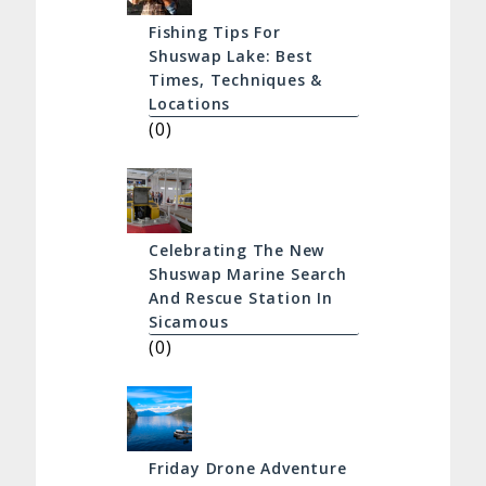
Fishing Tips For
Shuswap Lake: Best
Times, Techniques &
Locations
(0)
Celebrating The New
Shuswap Marine Search
And Rescue Station In
Sicamous
(0)
Friday Drone Adventure