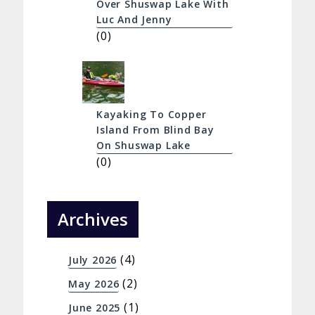
Over Shuswap Lake With
Luc And Jenny
(0)
Kayaking To Copper
Island From Blind Bay
On Shuswap Lake
(0)
Archives
(4)
July 2026
(2)
May 2026
(1)
June 2025