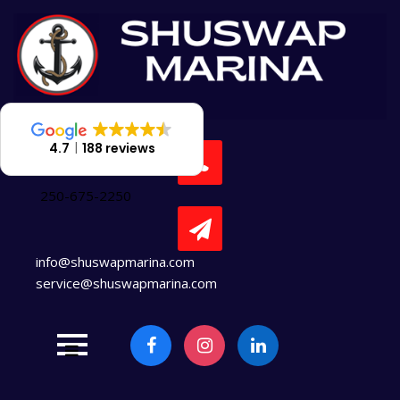
Skip
to
content
4.7
188 reviews
250-675-2250
info@shuswapmarina.com
service@shuswapmarina.com