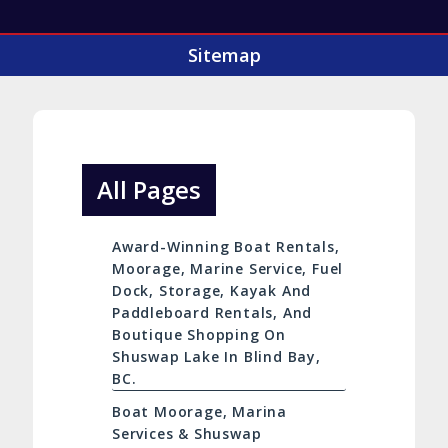
Sitemap
All Pages
Award-Winning Boat Rentals,
Moorage, Marine Service, Fuel
Dock, Storage, Kayak And
Paddleboard Rentals, And
Boutique Shopping On
Shuswap Lake In Blind Bay,
BC.
Boat Moorage, Marina
Services & Shuswap