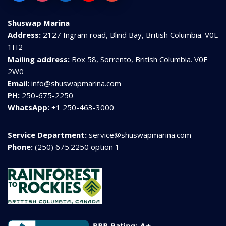
Shuswap Marina
Address:
2127 Ingram road, Blind Bay, British Columbia. V0E
1H2
Mailing address:
Box 58, Sorrento, British Columbia. V0E
2W0
Email:
info@shuswapmarina.com
PH:
250-675-2250
WhatsApp:
+1 250-463-3000
Service Department:
service@shuswapmarina.com
Phone:
(250) 675.2250 option 1