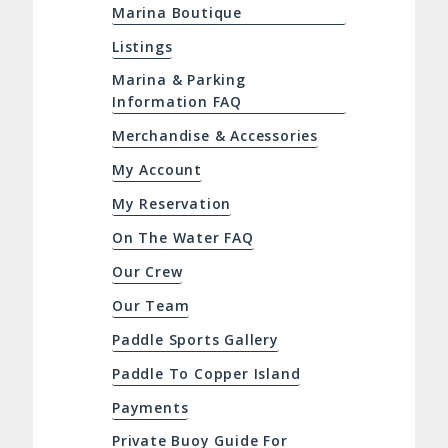
Marina Boutique
Listings
Marina & Parking
Information FAQ
Merchandise & Accessories
My Account
My Reservation
On The Water FAQ
Our Crew
Our Team
Paddle Sports Gallery
Paddle To Copper Island
Payments
Private Buoy Guide For