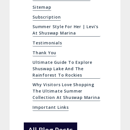
Sitemap
Subscription
Summer Style For Her | Levi’s
At Shuswap Marina
Testimonials
Thank You
Ultimate Guide To Explore
Shuswap Lake And The
Rainforest To Rockies
Why Visitors Love Shopping
The Ultimate Summer
Collection At Shuswap Marina
Important Links
All Blog Posts