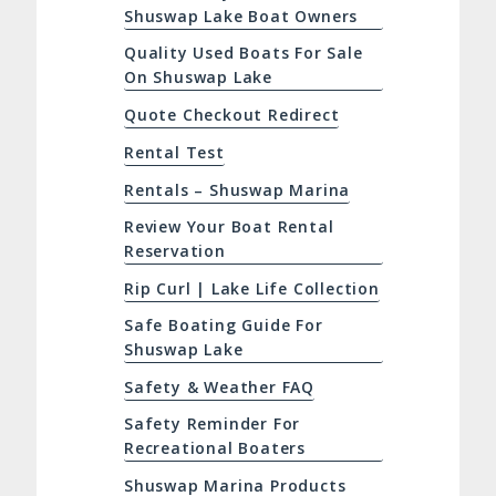
Shuswap Lake Boat Owners
Quality Used Boats For Sale
On Shuswap Lake
Quote Checkout Redirect
Rental Test
Rentals – Shuswap Marina
Review Your Boat Rental
Reservation
Rip Curl | Lake Life Collection
Safe Boating Guide For
Shuswap Lake
Safety & Weather FAQ
Safety Reminder For
Recreational Boaters
Shuswap Marina Products