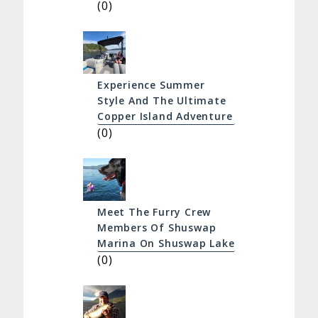
(0)
Experience Summer
Style And The Ultimate
Copper Island Adventure
(0)
Meet The Furry Crew
Members Of Shuswap
Marina On Shuswap Lake
(0)