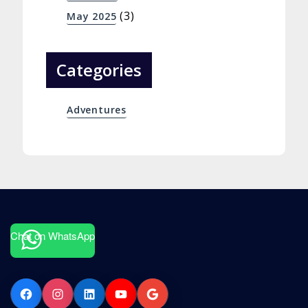
(3)
May 2025
Categories
Adventures
Chat on WhatsApp
Facebook
Instagram
LinkedIn
YouTube
Google