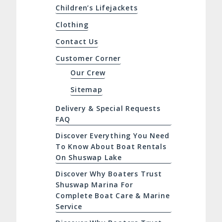
Children’s Lifejackets
Clothing
Contact Us
Customer Corner
Our Crew
Sitemap
Delivery & Special Requests
FAQ
Discover Everything You Need
To Know About Boat Rentals
On Shuswap Lake
Discover Why Boaters Trust
Shuswap Marina For
Complete Boat Care & Marine
Service