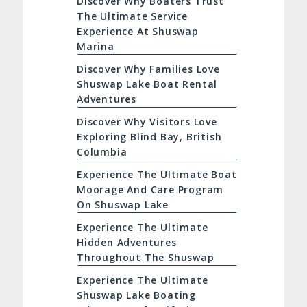
Discover Why Boaters Trust
The Ultimate Service
Experience At Shuswap
Marina
Discover Why Families Love
Shuswap Lake Boat Rental
Adventures
Discover Why Visitors Love
Exploring Blind Bay, British
Columbia
Experience The Ultimate Boat
Moorage And Care Program
On Shuswap Lake
Experience The Ultimate
Hidden Adventures
Throughout The Shuswap
Experience The Ultimate
Shuswap Lake Boating