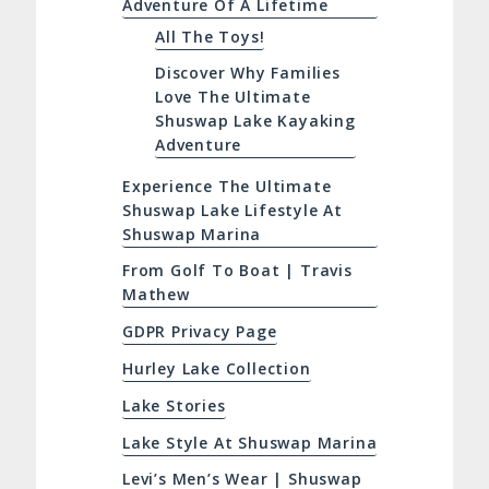
Adventure Of A Lifetime
All The Toys!
Discover Why Families
Love The Ultimate
Shuswap Lake Kayaking
Adventure
Experience The Ultimate
Shuswap Lake Lifestyle At
Shuswap Marina
From Golf To Boat | Travis
Mathew
GDPR Privacy Page
Hurley Lake Collection
Lake Stories
Lake Style At Shuswap Marina
Levi’s Men’s Wear | Shuswap