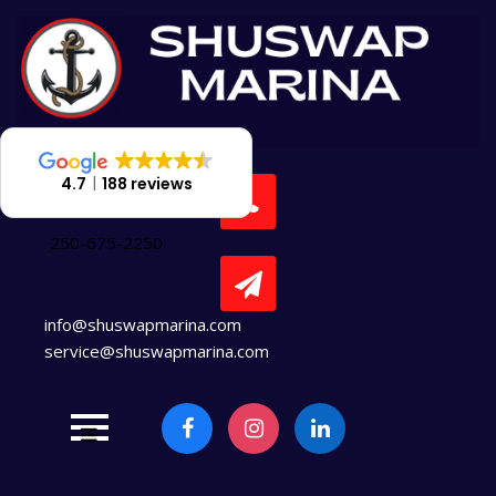
Skip
to
content
4.7
188 reviews
250-675-2250
info@shuswapmarina.com
service@shuswapmarina.com