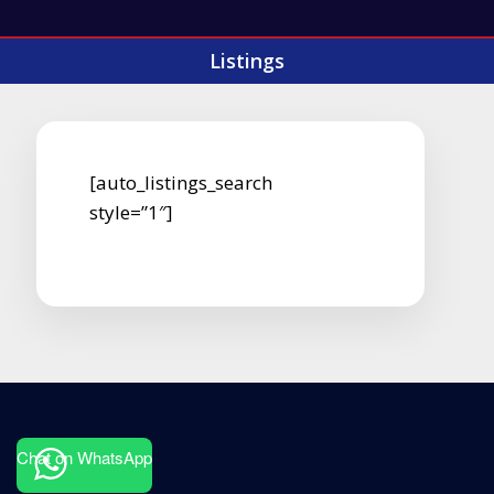
Listings
[auto_listings_search
style=”1″]
Chat on WhatsApp