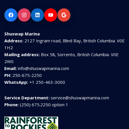
Facebook
Instagram
LinkedIn
YouTube
Google
Shuswap Marina
Address:
2127 Ingram road, Blind Bay, British Columbia. V0E
1H2
Mailing address:
Box 58, Sorrento, British Columbia. V0E
2W0
Email:
info@shuswapmarina.com
PH:
250-675-2250
WhatsApp:
+1 250-463-3000
Service Department:
service@shuswapmarina.com
Phone:
(250) 675.2250 option 1