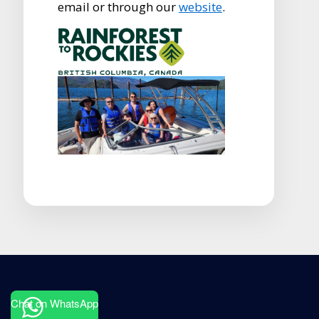
email or through our
website
.
Chat on WhatsApp