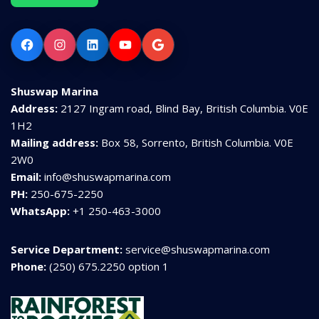
Facebook
Instagram
LinkedIn
YouTube
Google
Shuswap Marina
Address:
2127 Ingram road, Blind Bay, British Columbia. V0E
1H2
Mailing address:
Box 58, Sorrento, British Columbia. V0E
2W0
Email:
info@shuswapmarina.com
PH:
250-675-2250
WhatsApp:
+1 250-463-3000
Service Department:
service@shuswapmarina.com
Phone:
(250) 675.2250 option 1