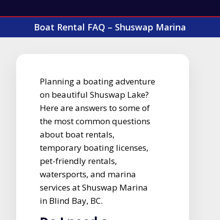
Boat Rental FAQ – Shuswap Marina
Planning a boating adventure
on beautiful Shuswap Lake?
Here are answers to some of
the most common questions
about boat rentals,
temporary boating licenses,
pet-friendly rentals,
watersports, and marina
services at Shuswap Marina
in Blind Bay, BC.