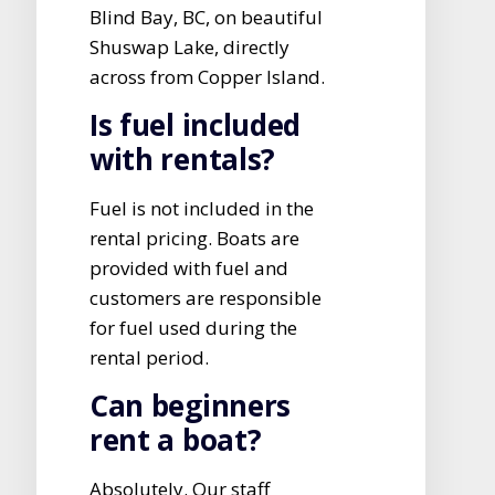
Blind Bay, BC, on beautiful
Shuswap Lake, directly
across from Copper Island.
Is fuel included
with rentals?
Fuel is not included in the
rental pricing. Boats are
provided with fuel and
customers are responsible
for fuel used during the
rental period.
Can beginners
rent a boat?
Absolutely. Our staff