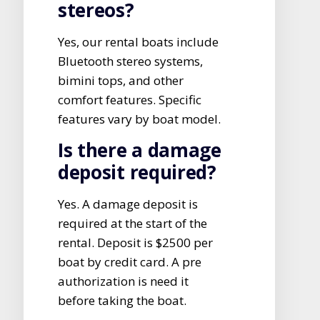
stereos?
Yes, our rental boats include
Bluetooth stereo systems,
bimini tops, and other
comfort features. Specific
features vary by boat model.
Is there a damage
deposit required?
Yes. A damage deposit is
required at the start of the
rental. Deposit is $2500 per
boat by credit card. A pre
authorization is need it
before taking the boat.