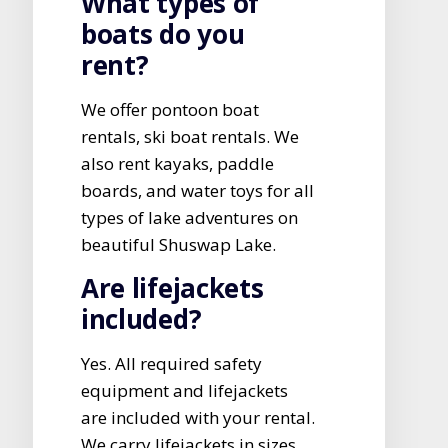
What types of
boats do you
rent?
We offer pontoon boat
rentals, ski boat rentals. We
also rent kayaks, paddle
boards, and water toys for all
types of lake adventures on
beautiful Shuswap Lake.
Are lifejackets
included?
Yes. All required safety
equipment and lifejackets
are included with your rental.
We carry lifejackets in sizes