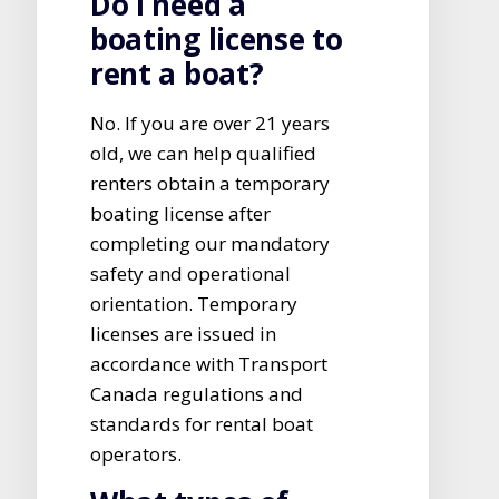
Do I need a
boating license to
rent a boat?
No. If you are over 21 years
old, we can help qualified
renters obtain a temporary
boating license after
completing our mandatory
safety and operational
orientation. Temporary
licenses are issued in
accordance with Transport
Canada regulations and
standards for rental boat
operators.