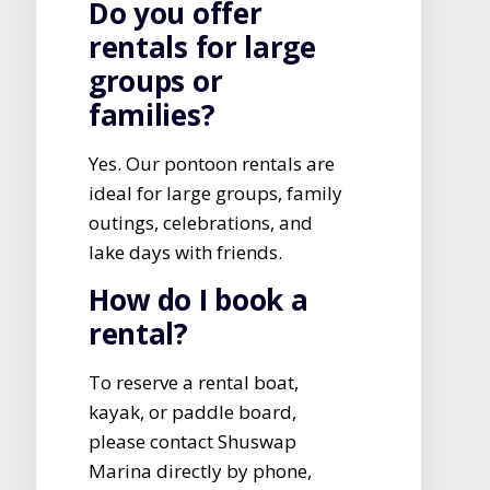
Do you offer
rentals for large
groups or
families?
Yes. Our pontoon rentals are
ideal for large groups, family
outings, celebrations, and
lake days with friends.
How do I book a
rental?
To reserve a rental boat,
kayak, or paddle board,
please contact Shuswap
Marina directly by phone,