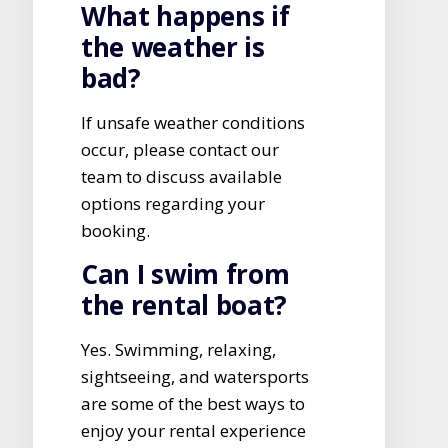
What happens if
the weather is
bad?
If unsafe weather conditions
occur, please contact our
team to discuss available
options regarding your
booking.
Can I swim from
the rental boat?
Yes. Swimming, relaxing,
sightseeing, and watersports
are some of the best ways to
enjoy your rental experience