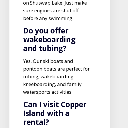
on Shuswap Lake. Just make
sure engines are shut off
before any swimming.
Do you offer
wakeboarding
and tubing?
Yes. Our ski boats and
pontoon boats are perfect for
tubing, wakeboarding,
kneeboarding, and family
watersports activities.
Can I visit Copper
Island with a
rental?