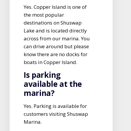
Yes. Copper Island is one of
the most popular
destinations on Shuswap
Lake and is located directly
across from our marina. You
can drive around but please
know there are no docks for
boats in Copper Island.
Is parking
available at the
marina?
Yes. Parking is available for
customers visiting Shuswap
Marina.