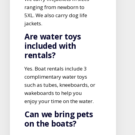
ranging from newborn to
5XL. We also carry dog life
jackets.
Are water toys
included with
rentals?
Yes. Boat rentals include 3
complimentary water toys
such as tubes, kneeboards, or
wakeboards to help you
enjoy your time on the water.
Can we bring pets
on the boats?