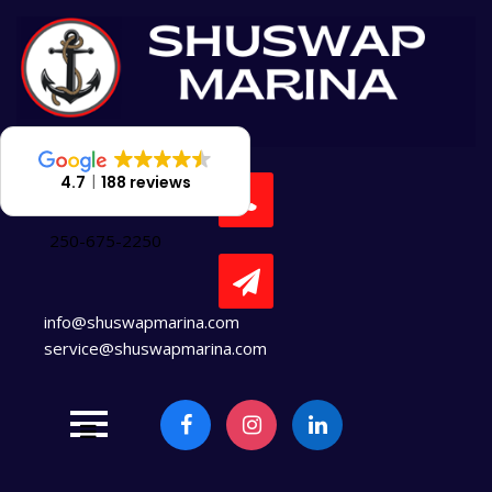
Skip
to
content
4.7
188 reviews
250-675-2250
info@shuswapmarina.com
service@shuswapmarina.com