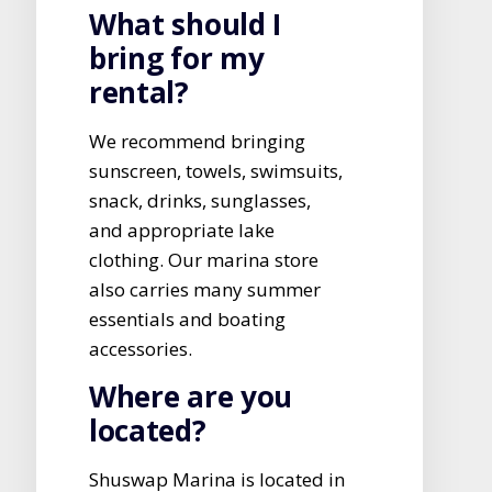
What should I
bring for my
rental?
We recommend bringing
sunscreen, towels, swimsuits,
snack, drinks, sunglasses,
and appropriate lake
clothing. Our marina store
also carries many summer
essentials and boating
accessories.
Where are you
located?
Shuswap Marina is located in