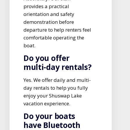
provides a practical
orientation and safety
demonstration before
departure to help renters feel
comfortable operating the
boat.
Do you offer
multi-day rentals?
Yes. We offer daily and multi-
day rentals to help you fully
enjoy your Shuswap Lake
vacation experience.
Do your boats
have Bluetooth