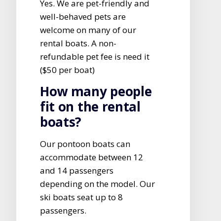
Yes. We are pet-friendly and
well-behaved pets are
welcome on many of our
rental boats. A non-
refundable pet fee is need it
($50 per boat)
How many people
fit on the rental
boats?
Our pontoon boats can
accommodate between 12
and 14 passengers
depending on the model. Our
ski boats seat up to 8
passengers.