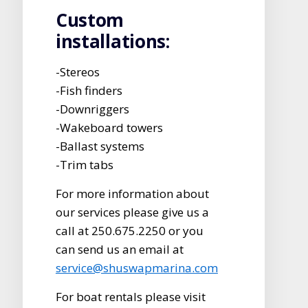
Custom
installations:
-Stereos
-Fish finders
-Downriggers
-Wakeboard towers
-Ballast systems
-Trim tabs
For more information about
our services please give us a
call at 250.675.2250 or you
can send us an email at
service@shuswapmarina.com
For boat rentals please visit