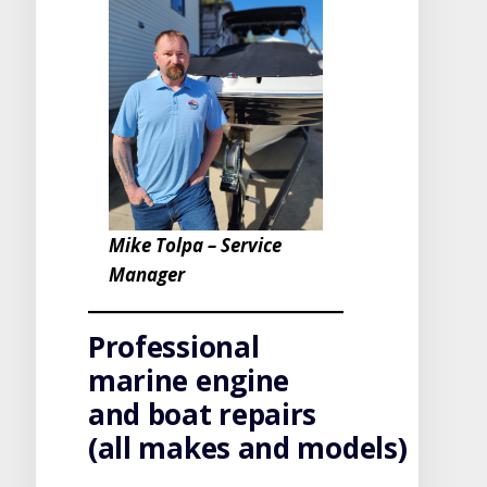
Mike Tolpa – Service
Manager
Professional
marine engine
and boat repairs
(all makes and models)