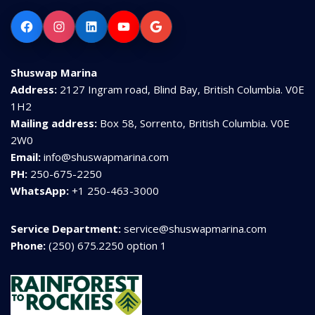
Facebook
Instagram
LinkedIn
YouTube
Google
Shuswap Marina
Address:
2127 Ingram road, Blind Bay, British Columbia. V0E
1H2
Mailing address:
Box 58, Sorrento, British Columbia. V0E
2W0
Email:
info@shuswapmarina.com
PH:
250-675-2250
WhatsApp:
+1 250-463-3000
Service Department:
service@shuswapmarina.com
Phone:
(250) 675.2250 option 1