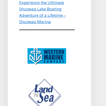
Experience the Ultimate
Shuswap Lake Boating
Adventure of a Lifetime –
Shuswap Marina