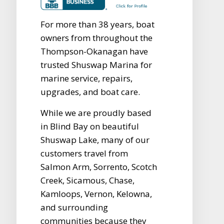
For more than 38 years, boat
owners from throughout the
Thompson-Okanagan have
trusted Shuswap Marina for
marine service, repairs,
upgrades, and boat care.
While we are proudly based
in Blind Bay on beautiful
Shuswap Lake, many of our
customers travel from
Salmon Arm, Sorrento, Scotch
Creek, Sicamous, Chase,
Kamloops, Vernon, Kelowna,
and surrounding
communities because they