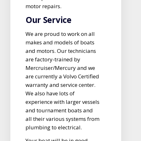
motor repairs.
Our Service
We are proud to work on all
makes and models of boats
and motors. Our technicians
are factory-trained by
Mercruiser/Mercury and we
are currently a Volvo Certified
warranty and service center.
We also have lots of
experience with larger vessels
and tournament boats and
all their various systems from
plumbing to electrical.
Your boat will be in good