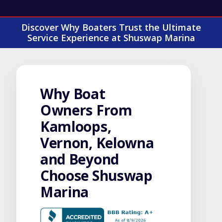
Discover Why Boaters Trust the Ultimate
Service Experience at Shuswap Marina
Why Boat
Owners From
Kamloops,
Vernon, Kelowna
and Beyond
Choose Shuswap
Marina