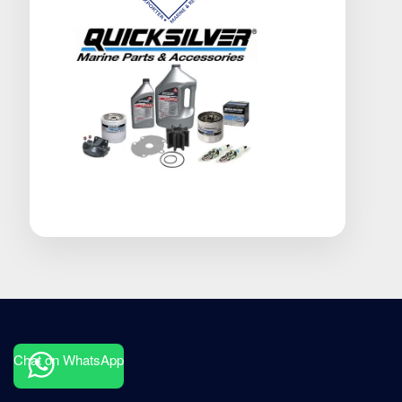
Chat on WhatsApp