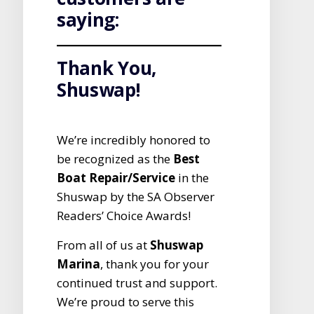
saying:
Thank You,
Shuswap!
We’re incredibly honored to
be recognized as the
Best
Boat Repair/Service
in the
Shuswap by the SA Observer
Readers’ Choice Awards!
From all of us at
Shuswap
Marina
, thank you for your
continued trust and support.
We’re proud to serve this