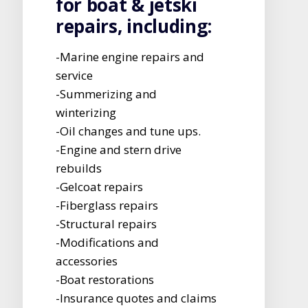
for boat & jetski
repairs, including:
-Marine engine repairs and
service
-Summerizing and
winterizing
-Oil changes and tune ups.
-Engine and stern drive
rebuilds
-Gelcoat repairs
-Fiberglass repairs
-Structural repairs
-Modifications and
accessories
-Boat restorations
-Insurance quotes and claims