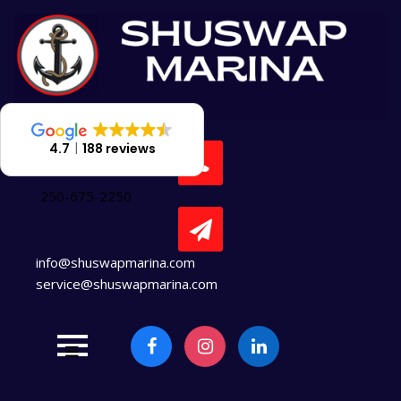
Skip
to
content
4.7
188 reviews
250-675-2250
info@shuswapmarina.com
service@shuswapmarina.com