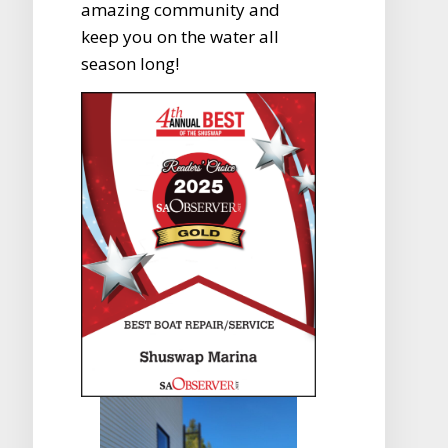
amazing community and
keep you on the water all
season long!