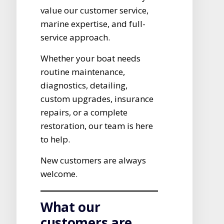
value our customer service,
marine expertise, and full-
service approach.
Whether your boat needs
routine maintenance,
diagnostics, detailing,
custom upgrades, insurance
repairs, or a complete
restoration, our team is here
to help.
New customers are always
welcome.
What our
customers are