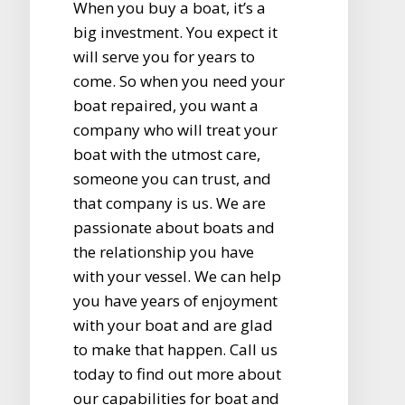
When you buy a boat, it’s a
big investment. You expect it
will serve you for years to
come. So when you need your
boat repaired, you want a
company who will treat your
boat with the utmost care,
someone you can trust, and
that company is us. We are
passionate about boats and
the relationship you have
with your vessel. We can help
you have years of enjoyment
with your boat and are glad
to make that happen. Call us
today to find out more about
our capabilities for boat and