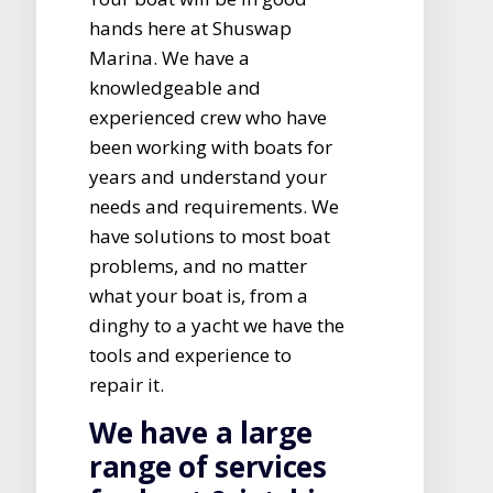
hands here at Shuswap
Marina. We have a
knowledgeable and
experienced crew who have
been working with boats for
years and understand your
needs and requirements. We
have solutions to most boat
problems, and no matter
what your boat is, from a
dinghy to a yacht we have the
tools and experience to
repair it.
We have a large
range of services