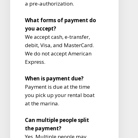
a pre-authorization.
What forms of payment do
you accept?
We accept cash, e-transfer,
debit, Visa, and MasterCard.
We do not accept American
Express.
When is payment due?
Payment is due at the time
you pick up your rental boat
at the marina.
Can multiple people split
the payment?
Yes. Multiple people may