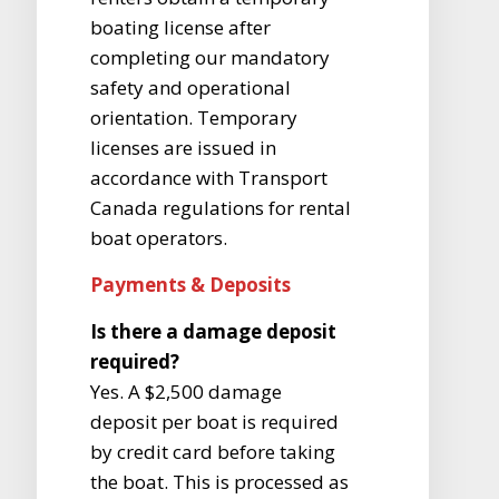
boating license after
completing our mandatory
safety and operational
orientation. Temporary
licenses are issued in
accordance with Transport
Canada regulations for rental
boat operators.
Payments & Deposits
Is there a damage deposit
required?
Yes. A $2,500 damage
deposit per boat is required
by credit card before taking
the boat. This is processed as