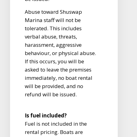
Abuse toward Shuswap
Marina staff will not be
tolerated. This includes
verbal abuse, threats,
harassment, aggressive
behaviour, or physical abuse.
If this occurs, you will be
asked to leave the premises
immediately, no boat rental
will be provided, and no
refund will be issued.
Is fuel included?
Fuel is not included in the
rental pricing. Boats are