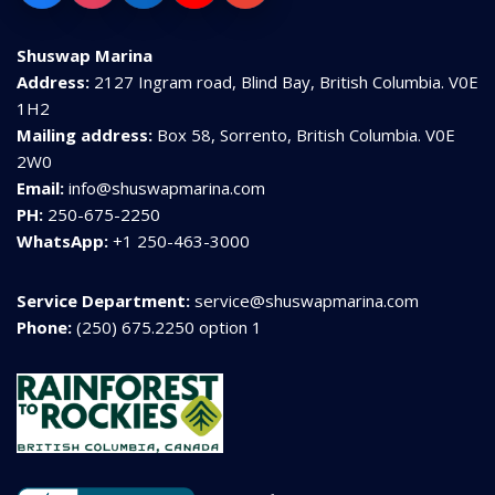
Shuswap Marina
Address:
2127 Ingram road, Blind Bay, British Columbia. V0E
1H2
Mailing address:
Box 58, Sorrento, British Columbia. V0E
2W0
Email:
info@shuswapmarina.com
PH:
250-675-2250
WhatsApp:
+1 250-463-3000
Service Department:
service@shuswapmarina.com
Phone:
(250) 675.2250 option 1