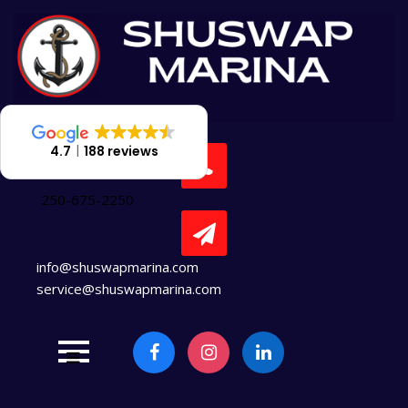
Skip
to
content
4.7
188 reviews
250-675-2250
info@shuswapmarina.com
service@shuswapmarina.com