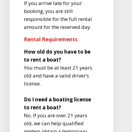
If you arrive late for your
booking, you are still
responsible for the full rental
amount for the reserved day.
Rental Requirements
How old do you have to be
to rent a boat?
You must be at least 21 years
old and have a valid driver’s
license.
Do I need a boating license
to rent a boat?
No. If you are over 21 years
old, we can help qualified
renters obtain a temporary