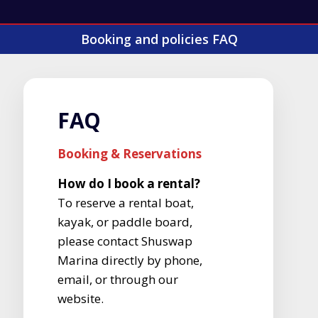
Booking and policies FAQ
FAQ
Booking & Reservations
How do I book a rental?
To reserve a rental boat,
kayak, or paddle board,
please contact Shuswap
Marina directly by phone,
email, or through our
website.