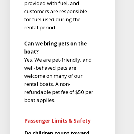
provided with fuel, and
customers are responsible
for fuel used during the
rental period.
Can we bring pets on the
boat?
Yes. We are pet-friendly, and
well-behaved pets are
welcome on many of our
rental boats. A non-
refundable pet fee of $50 per
boat applies.
Passenger Limits & Safety
Do children count toward