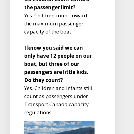
the passenger limit?
Yes. Children count toward
the maximum passenger
capacity of the boat.
I know you said we can
only have 12 people on our
boat, but three of our
passengers are little kids.
Do they count?
Yes. Children and infants still
count as passengers under
Transport Canada capacity
regulations.