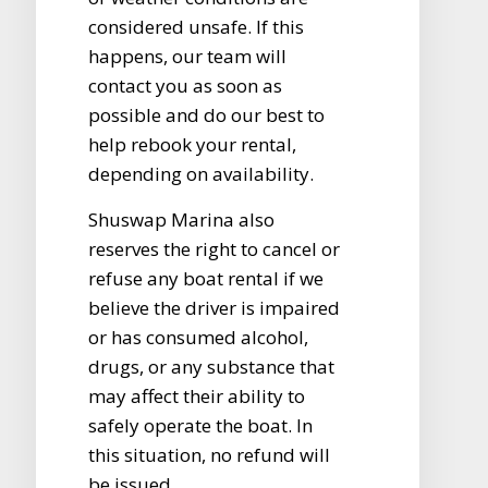
considered unsafe. If this
happens, our team will
contact you as soon as
possible and do our best to
help rebook your rental,
depending on availability.
Shuswap Marina also
reserves the right to cancel or
refuse any boat rental if we
believe the driver is impaired
or has consumed alcohol,
drugs, or any substance that
may affect their ability to
safely operate the boat. In
this situation, no refund will
be issued.