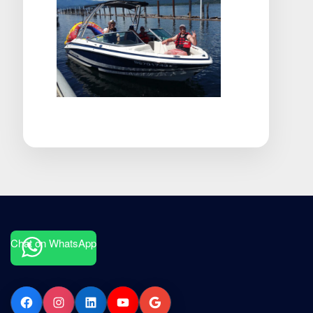
Chat on WhatsApp
Facebook
Instagram
LinkedIn
YouTube
Google