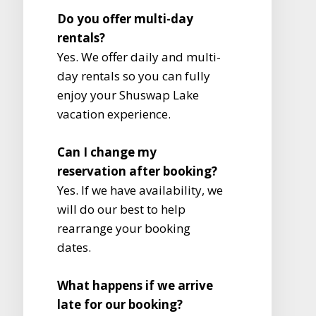
Do you offer multi-day
rentals?
Yes. We offer daily and multi-
day rentals so you can fully
enjoy your Shuswap Lake
vacation experience.
Can I change my
reservation after booking?
Yes. If we have availability, we
will do our best to help
rearrange your booking
dates.
What happens if we arrive
late for our booking?