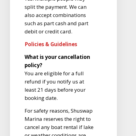
split the payment. We can
also accept combinations
such as part cash and part
debit or credit card.
Policies & Guidelines
What is your cancellation
policy?
You are eligible for a full
refund if you notify us at
least 21 days before your
booking date.
For safety reasons, Shuswap
Marina reserves the right to
cancel any boat rental if lake
or weather conditions are