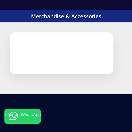
Merchandise & Accessories
Chat on WhatsApp