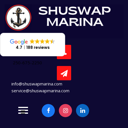
Skip
to
content
4.7
188 reviews
250-675-2250
info@shuswapmarina.com
service@shuswapmarina.com