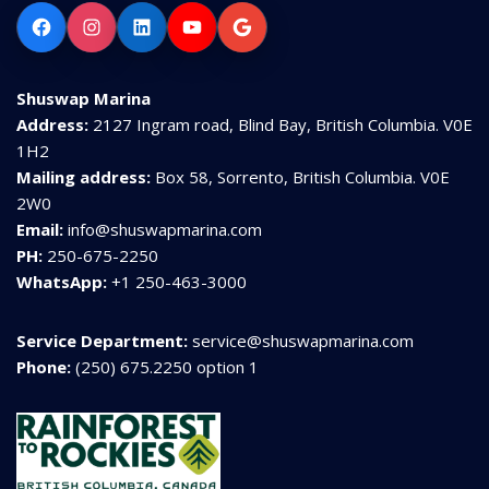
Facebook
Instagram
LinkedIn
YouTube
Google
Shuswap Marina
Address:
2127 Ingram road, Blind Bay, British Columbia. V0E
1H2
Mailing address:
Box 58, Sorrento, British Columbia. V0E
2W0
Email:
info@shuswapmarina.com
PH:
250-675-2250
WhatsApp:
+1 250-463-3000
Service Department:
service@shuswapmarina.com
Phone:
(250) 675.2250 option 1