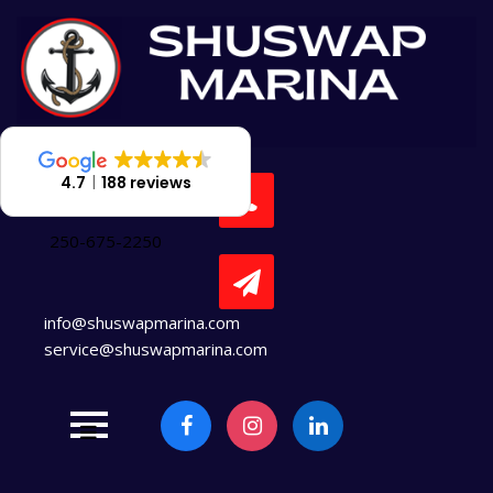
Skip
to
content
4.7
188 reviews
250-675-2250
info@shuswapmarina.com
service@shuswapmarina.com