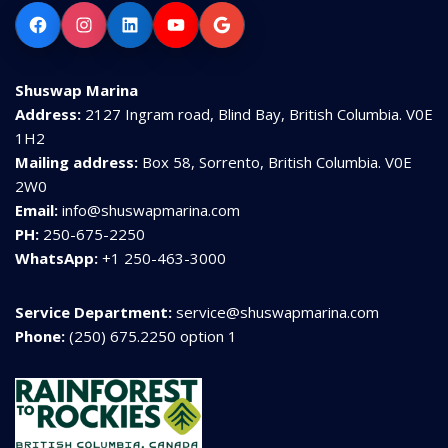
Facebook
Instagram
LinkedIn
YouTube
Google
Shuswap Marina
Address:
2127 Ingram road, Blind Bay, British Columbia. V0E
1H2
Mailing address:
Box 58, Sorrento, British Columbia. V0E
2W0
Email:
info@shuswapmarina.com
PH:
250-675-2250
WhatsApp:
+1 250-463-3000
Service Department:
service@shuswapmarina.com
Phone:
(250) 675.2250 option 1