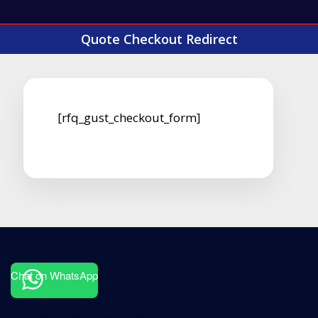
Quote Checkout Redirect
[rfq_gust_checkout_form]
Chat on WhatsApp