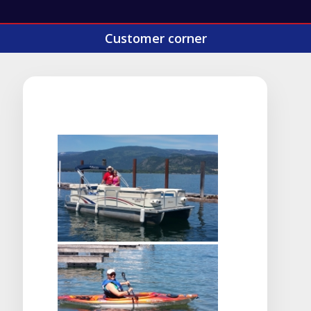
Customer corner