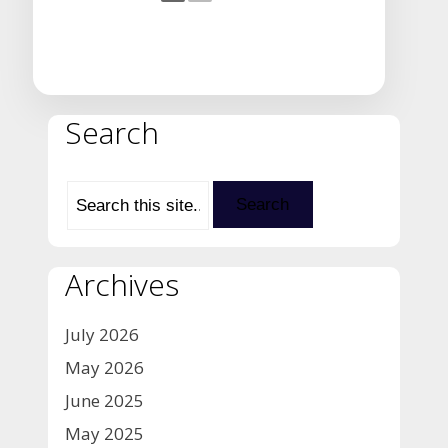
Search
Archives
July 2026
May 2026
June 2025
May 2025