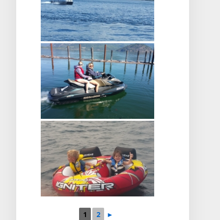
1
2
►