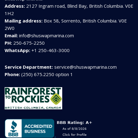
Address:
2127 Ingram road, Blind Bay, British Columbia. V0E
1H2
Mailing address:
Box 58, Sorrento, British Columbia. V0E
2W0
Email:
info@shuswapmarina.com
PH:
250-675-2250
WhatsApp:
+1 250-463-3000
Service Department:
service@shuswapmarina.com
Phone:
(250) 675.2250 option 1