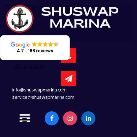
Skip
to
content
4.7
188 reviews
250-675-2250
info@shuswapmarina.com
service@shuswapmarina.com