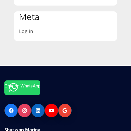
Meta
Log in
Chat on WhatsApp
Facebook
Instagram
LinkedIn
YouTube
Google
Shuswap Marina