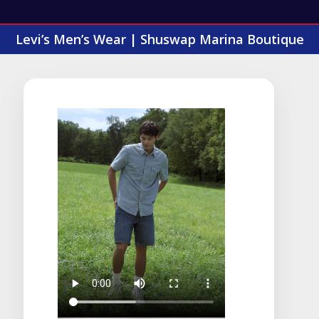
Levi’s Men’s Wear | Shuswap Marina Boutique