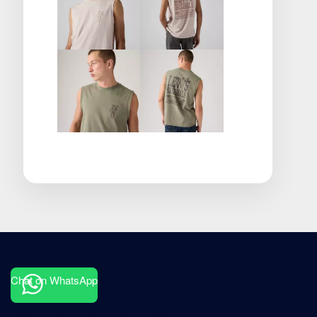
Chat on WhatsApp