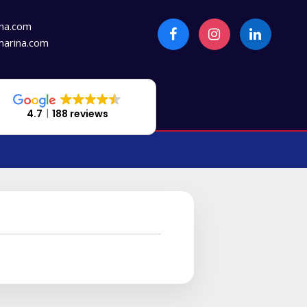
na.com
arina.com
4.7
188 reviews