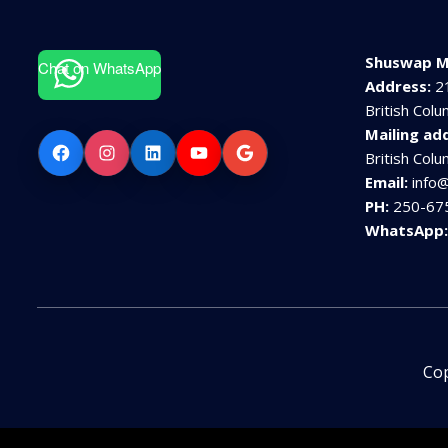
Shuswap M
Chat on WhatsApp
Address:
2
British Col
Mailing ad
Facebook
Instagram
LinkedIn
YouTube
Google
British Col
Email:
info
PH:
250-67
WhatsApp
Cop