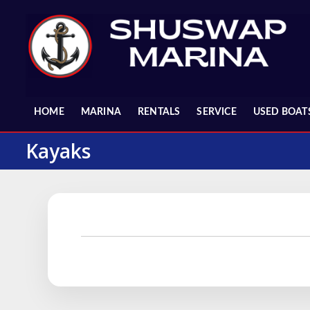
Skip
to
content
HOME
MARINA
RENTALS
SERVICE
USED BOAT
Kayaks