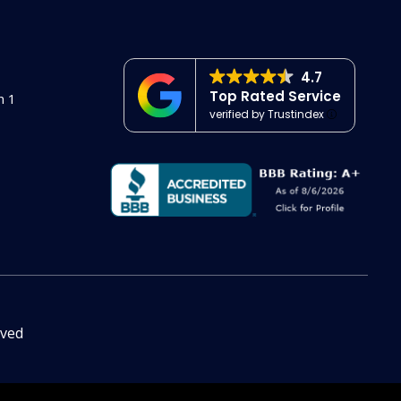
4.7
Top Rated Service
n 1
verified by Trustindex
rved