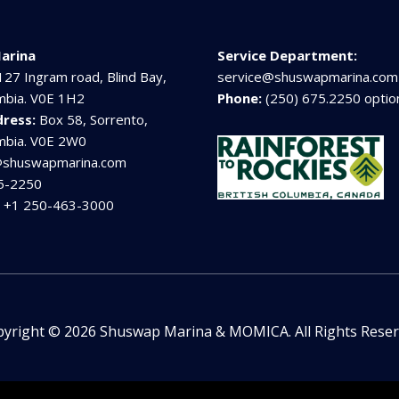
arina
Service Department:
127 Ingram road, Blind Bay,
service@shuswapmarina.com
umbia. V0E 1H2
Phone:
(250) 675.2250 optio
dress:
Box 58, Sorrento,
umbia. V0E 2W0
@shuswapmarina.com
5-2250
:
+1 250-463-3000
yright © 2026 Shuswap Marina & MOMICA. All Rights Rese