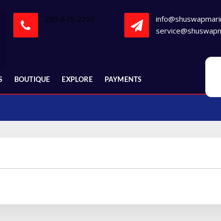
250-675-2250
info@shuswapmari
service@shuswapm
S
BOUTIQUE
EXPLORE
PAYMENTS