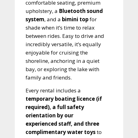
comfortable seating, premium
upholstery, a
Bluetooth sound
system
, and a
bimini top
for
shade when it’s time to relax
between rides. Easy to drive and
incredibly versatile, it’s equally
enjoyable for cruising the
shoreline, anchoring in a quiet
bay, or exploring the lake with
family and friends.
Every rental includes a
temporary boating licence (if
required), a full safety
orientation by our
experienced staff, and three
complimentary water toys
to