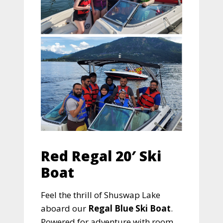
Red Regal 20′ Ski
Boat
Feel the thrill of Shuswap Lake
aboard our
Regal Blue Ski Boat
.
Powered for adventure with room