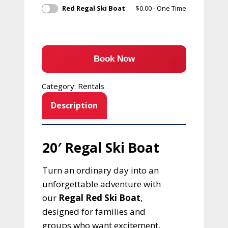
Red Regal Ski Boat
$
0.00
- One Time
Book Now
Category:
Rentals
Description
20′ Regal Ski Boat
Turn an ordinary day into an
unforgettable adventure with
our
Regal Red Ski Boat
,
designed for families and
groups who want excitement,