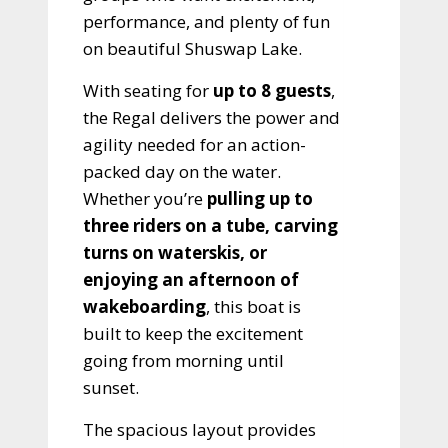
performance, and plenty of fun
on beautiful Shuswap Lake.
With seating for
up to 8 guests
,
the Regal delivers the power and
agility needed for an action-
packed day on the water.
Whether you’re
pulling up to
three riders on a tube, carving
turns on waterskis, or
enjoying an afternoon of
wakeboarding
, this boat is
built to keep the excitement
going from morning until
sunset.
The spacious layout provides