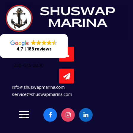
Skip
to
content
4.7
188 reviews
250-675-2250
info@shuswapmarina.com
service@shuswapmarina.com