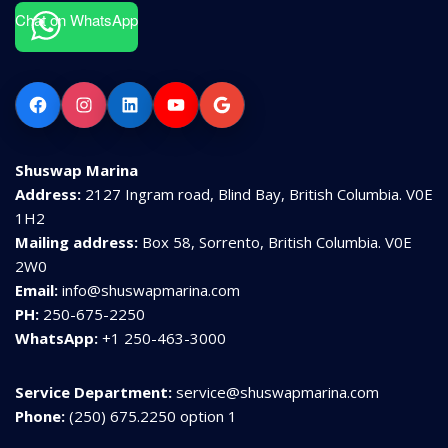
Chat on WhatsApp
Facebook
Instagram
LinkedIn
YouTube
Google
Shuswap Marina
Address:
2127 Ingram road, Blind Bay, British Columbia. V0E
1H2
Mailing address:
Box 58, Sorrento, British Columbia. V0E
2W0
Email:
info@shuswapmarina.com
PH:
250-675-2250
WhatsApp:
+1 250-463-3000
Service Department:
service@shuswapmarina.com
Phone:
(250) 675.2250 option 1