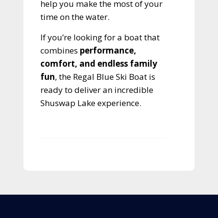
help you make the most of your
time on the water.
If you’re looking for a boat that
combines
performance,
comfort, and endless family
fun
, the Regal Blue Ski Boat is
ready to deliver an incredible
Shuswap Lake experience.