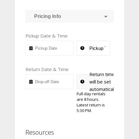
Pricing Info
Pickup Date & Time
Return Date & Time
Return time
will be set
automatically
Full-day rentals
are 8 hours.
Latest return is
5:30 PM.
Resources