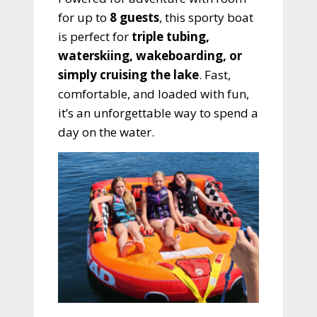
for up to
8 guests
, this sporty boat
is perfect for
triple tubing,
waterskiing, wakeboarding, or
simply cruising the lake
. Fast,
comfortable, and loaded with fun,
it’s an unforgettable way to spend a
day on the water.