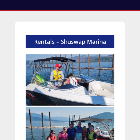
Rentals – Shuswap Marina