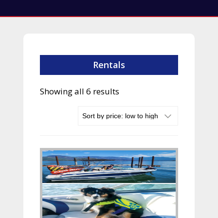
Rentals
Sorted
Showing all 6 results
by
price:
low
to
high