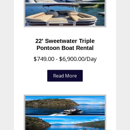
22′ Sweetwater Triple
Pontoon Boat Rental
$
749.00
-
$
6,900.00
/Day
Read More