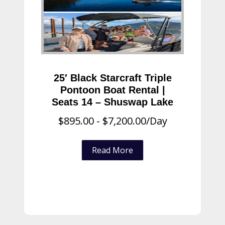
25′ Black Starcraft Triple
Pontoon Boat Rental |
Seats 14 – Shuswap Lake
$
895.00
-
$
7,200.00
/Day
Read More