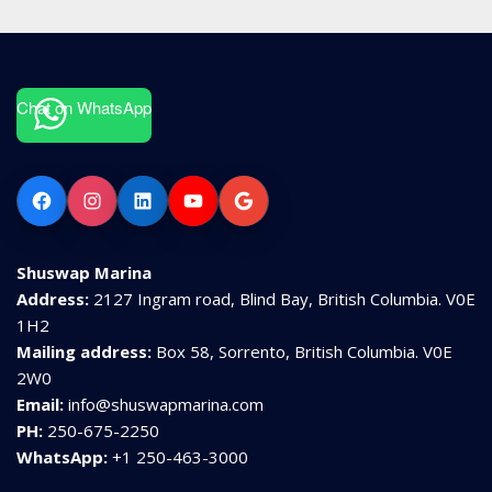
Chat on WhatsApp
Facebook
Instagram
LinkedIn
YouTube
Google
Shuswap Marina
Address:
2127 Ingram road, Blind Bay, British Columbia. V0E
1H2
Mailing address:
Box 58, Sorrento, British Columbia. V0E
2W0
Email:
info@shuswapmarina.com
PH:
250-675-2250
WhatsApp:
+1 250-463-3000