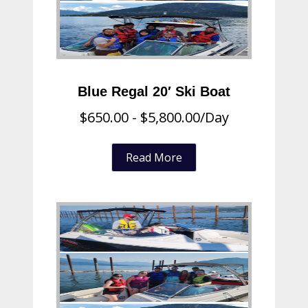
Blue Regal 20′ Ski Boat
$
650.00
-
$
5,800.00
/Day
Read More