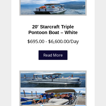
20′ Starcraft Triple
Pontoon Boat – White
$
695.00
-
$
6,600.00
/Day
Read More