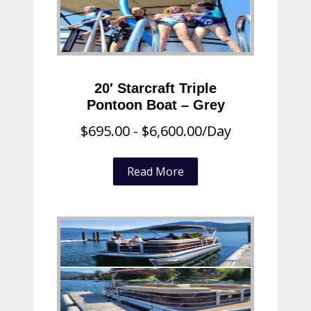
20′ Starcraft Triple
Pontoon Boat – Grey
$
695.00
-
$
6,600.00
/Day
Read More