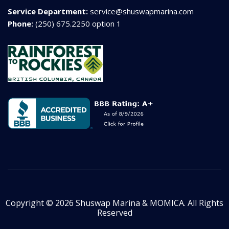
Service Department:
service@shuswapmarina.com
Phone:
(250) 675.2250 option 1
Copyright © 2026 Shuswap Marina & MOMICA. All Rights
Reserved