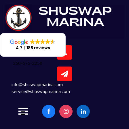
Skip
to
content
4.7
188 reviews
250-675-2250
info@shuswapmarina.com
service@shuswapmarina.com