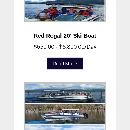
Red Regal 20′ Ski Boat
$
650.00
-
$
5,800.00
/Day
Read More