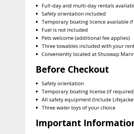
Full-day and multi-day rentals availab
Safety orientation included
Temporary boating licence available if
Fuel is not included
Pets welcome (additional fee applies)
Three towables included with your ren
Conveniently located at Shuswap Marin
Before Checkout
Safety orientation
Temporary boating license (if required
All safety equipment (Include Lifejacke
Three water toys of your choice
Important Informatio