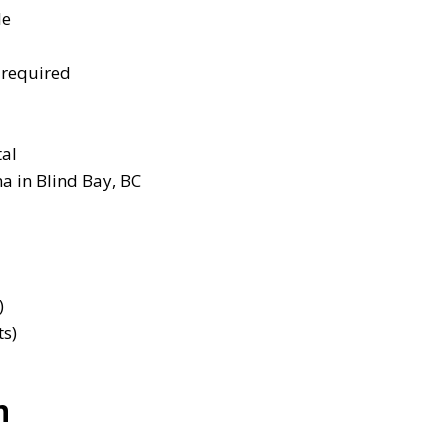
le
 required
tal
a in Blind Bay, BC
)
ts)
n