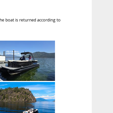
 the boat is returned according to