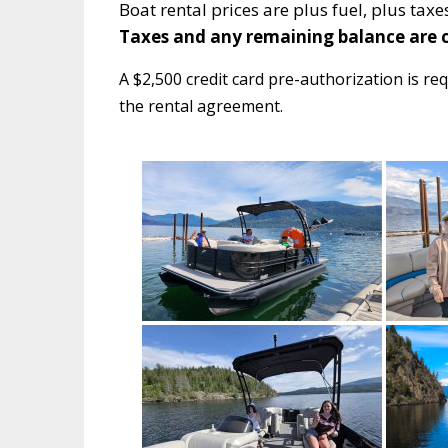
Boat rental prices are plus fuel, plus ta
Taxes and any remaining balance are c
A $2,500 credit card pre-authorization is req
the rental agreement.