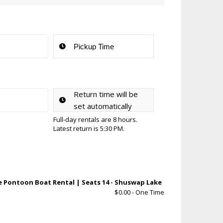
Return time will be
set automatically
Full-day rentals are 8 hours.
Latest return is 5:30 PM.
ple Pontoon Boat Rental | Seats 14 - Shuswap Lake
$
0.00
- One Time