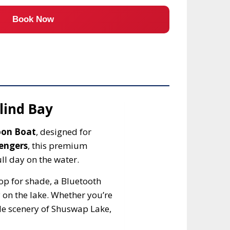
Book Now
lind Bay
oon Boat
, designed for
sengers
, this premium
ll day on the water.
p for shade, a Bluetooth
 on the lake. Whether you’re
ble scenery of Shuswap Lake,