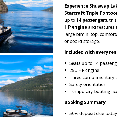
Experience Shuswap Lak
Starcraft Triple Pontoo
up to
14 passengers
, th
HP engine
and features 
large bimini top, comfor
onboard storage.
Included with every ren
Seats up to 14 passeng
250 HP engine
Three complimentary 
Safety orientation
Temporary boating lice
Booking Summary
50% deposit due toda