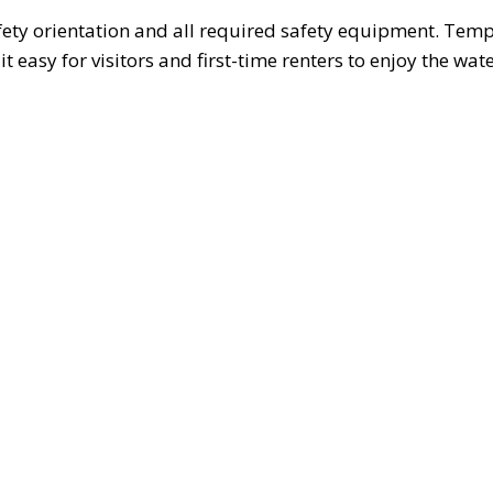
fety orientation and all required safety equipment. Temp
t easy for visitors and first-time renters to enjoy the wat