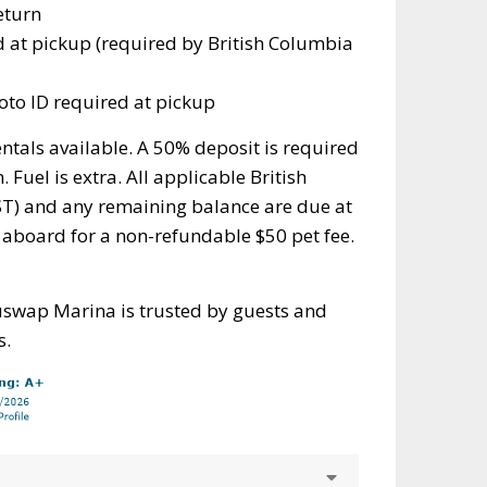
eturn
d at pickup (required by British Columbia
to ID required at pickup
ntals available. A 50% deposit is required
 Fuel is extra. All applicable British
T) and any remaining balance are due at
 aboard for a non-refundable $50 pet fee.
uswap Marina is trusted by guests and
s.