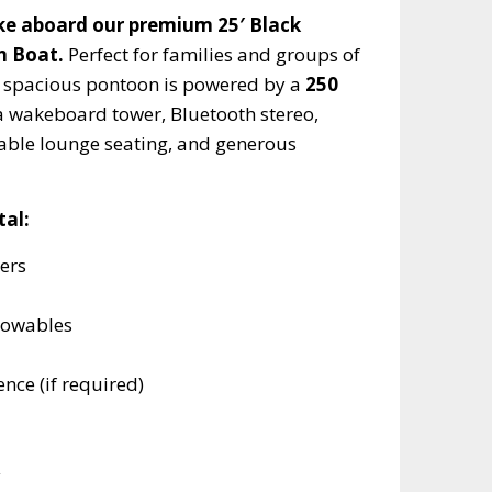
e aboard our premium 25′ Black
n Boat.
Perfect for families and groups of
is spacious pontoon is powered by a
250
a wakeboard tower, Bluetooth stereo,
table lounge seating, and generous
tal:
ers
towables
nce (if required)
y