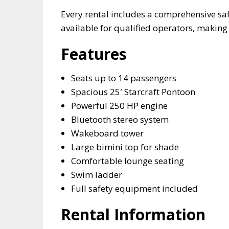
Every rental includes a comprehensive sa
available for qualified operators, making i
Features
Seats up to 14 passengers
Spacious 25′ Starcraft Pontoon
Powerful 250 HP engine
Bluetooth stereo system
Wakeboard tower
Large bimini top for shade
Comfortable lounge seating
Swim ladder
Full safety equipment included
Rental Information