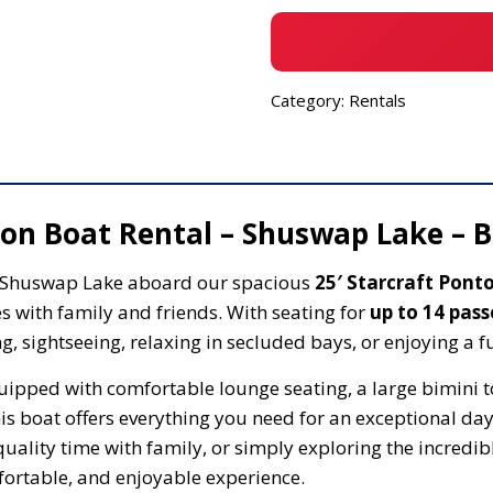
Category:
Rentals
oon Boat Rental – Shuswap Lake – B
l Shuswap Lake aboard our spacious
25′ Starcraft Pont
 with family and friends. With seating for
up to 14 pas
, sightseeing, relaxing in secluded bays, or enjoying a fu
pped with comfortable lounge seating, a large bimini to
s boat offers everything you need for an exceptional day
quality time with family, or simply exploring the incredi
mfortable, and enjoyable experience.