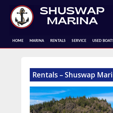
Skip
to
content
HOME
MARINA
RENTALS
SERVICE
USED BOAT
Rentals – Shuswap Mar