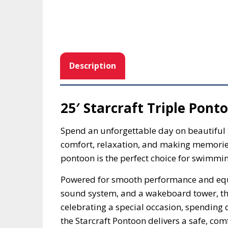
Description
25′ Starcraft Triple Pont
Spend an unforgettable day on beautifu
comfort, relaxation, and making memories
pontoon is the perfect choice for swimming
Powered for smooth performance and equi
sound system, and a wakeboard tower, thi
celebrating a special occasion, spending 
the Starcraft Pontoon delivers a safe, co