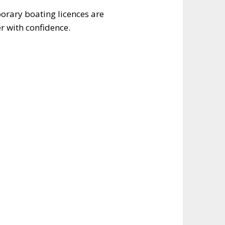
orary boating licences are
er with confidence.