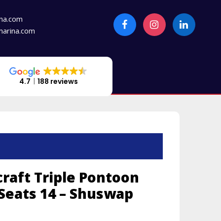
na.com
arina.com
4.7
188 reviews
craft Triple Pontoon
 Seats 14 – Shuswap