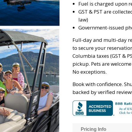
Fuel is charged upon r
GST & PST are collecte
law)
Government-issued pho
Full-day and multi-day re
to secure your reservation.
Columbia taxes (GST & PS
pickup. Pets are welcome
No exceptions.
Book with confidence. Sh
backed by verified review
Pricing Info