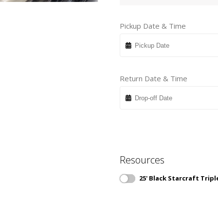
Pickup Date & Time
Return Date & Time
Resources
25' Black Starcraft Tri