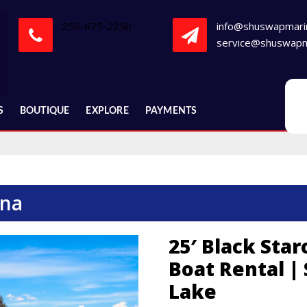
250-675-2250
info@shuswapmari
service@shuswapm
S
BOUTIQUE
EXPLORE
PAYMENTS
ina
25′ Black Star
Boat Rental |
Lake