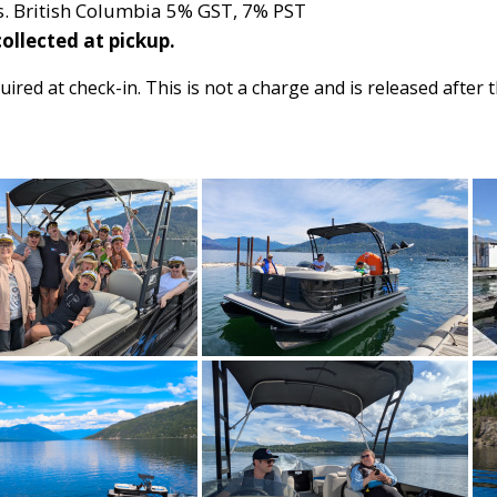
xes. British Columbia 5% GST, 7% PST
ollected at pickup.
uired at check-in. This is not a charge and is released after