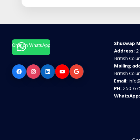
Shuswap M
Chat on WhatsApp
Address:
2
British Col
Mailing ad
Facebook
Instagram
LinkedIn
YouTube
Google
British Col
Email:
info
PH:
250-67
WhatsApp