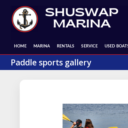
Skip
to
content
HOME
MARINA
RENTALS
SERVICE
USED BOAT
Paddle sports gallery