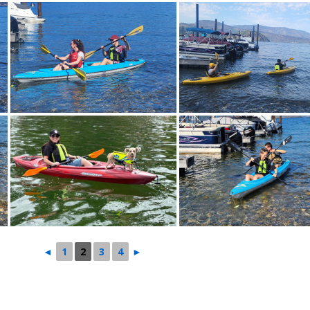
◄
1
2
3
4
►