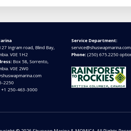
arina
Service Department:
127 Ingram road, Blind Bay,
service@shuswapmarina.com
umbia. V0E 1H2
Phone:
(250) 675.2250 optio
dress:
Box 58, Sorrento,
umbia. V0E 2W0
@shuswapmarina.com
5-2250
:
+1 250-463-3000