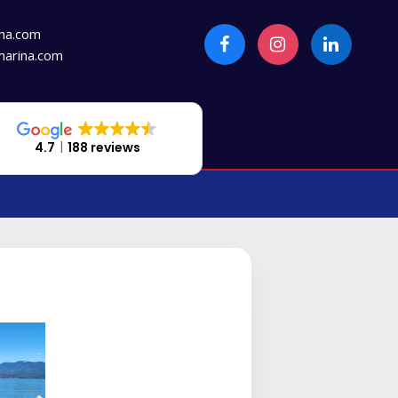
na.com
arina.com
4.7
188 reviews