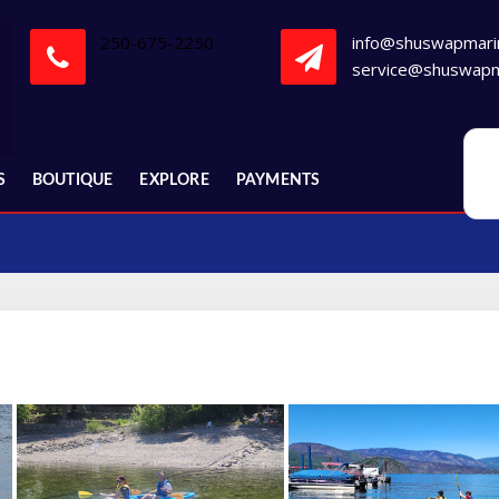
250-675-2250
info@shuswapmari
service@shuswapm
S
BOUTIQUE
EXPLORE
PAYMENTS