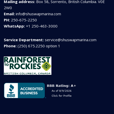
Mailing address:
Box 58, Sorrento, British Columbia. V0E
2W0
Email:
info@shuswapmarina.com
PH:
250-675-2250
WhatsApp:
+1 250-463-3000
Service Department:
service@shuswapmarina.com
Phone:
(250) 675.2250 option 1