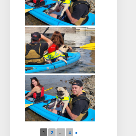
1
2
...
4
►