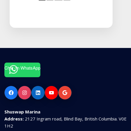
Chat on WhatsApp
Facebook
Instagram
LinkedIn
YouTube
Google
Shuswap Marina
Address:
2127 Ingram road, Blind Bay, British Columbia. V0E
1H2