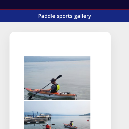
Paddle sports gallery