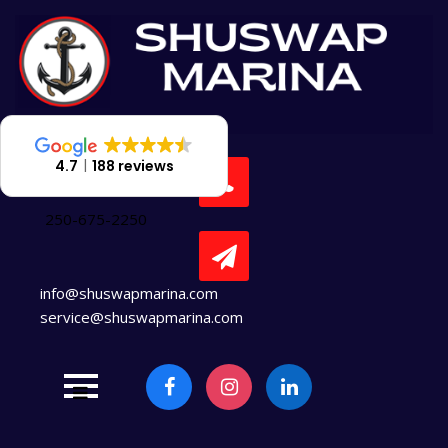
Skip
to
content
4.7
188 reviews
250-675-2250
info@shuswapmarina.com
service@shuswapmarina.com