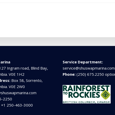
arina
Service Department:
127 Ingram road, Blind Bay,
service@shuswapmarina.com
umbia. V0E 1H2
Phone:
(250) 675.2250 optio
dress:
Box 58, Sorrento,
umbia. V0E 2W0
@shuswapmarina.com
5-2250
:
+1 250-463-3000