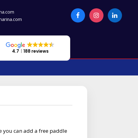
na.com
arina.com
4.7
188 reviews
e you can add a free paddle