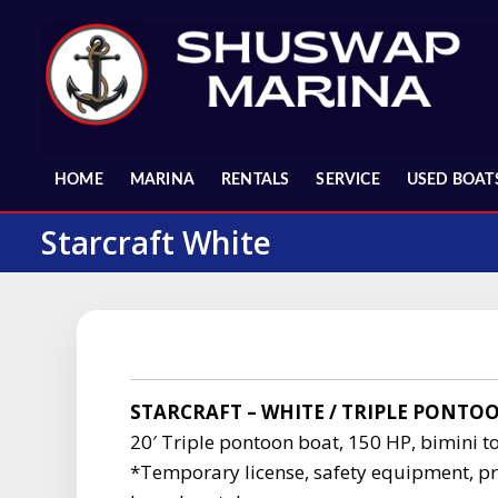
Skip
to
content
HOME
MARINA
RENTALS
SERVICE
USED BOAT
Starcraft White
STARCRAFT – WHITE / TRIPLE PONTO
20′ Triple pontoon boat, 150 HP, bimini to
*Temporary license, safety equipment, pr