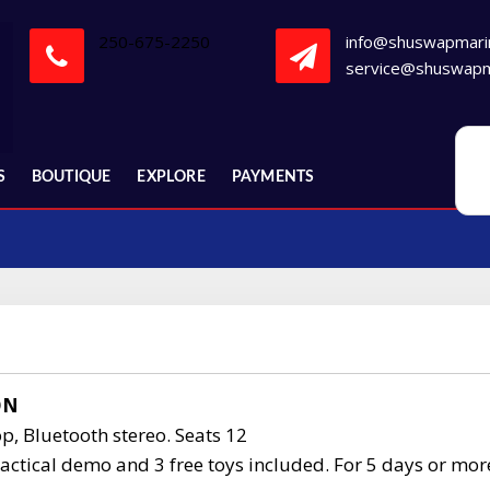
250-675-2250
info@shuswapmari
service@shuswapm
S
BOUTIQUE
EXPLORE
PAYMENTS
ON
p, Bluetooth stereo. Seats 12
actical demo and 3 free toys included. For 5 days or mor