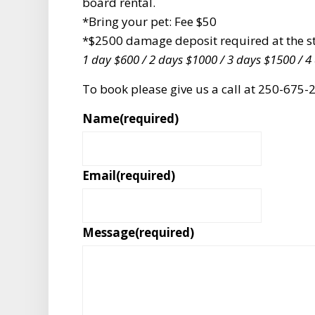
board rental.
*Bring your pet: Fee $50
*$2500 damage deposit required at the sta
1 day $600 / 2 days $1000 / 3 days $1500 / 4
To book please give us a call at 250-67
Name
(required)
Email
(required)
Message
(required)