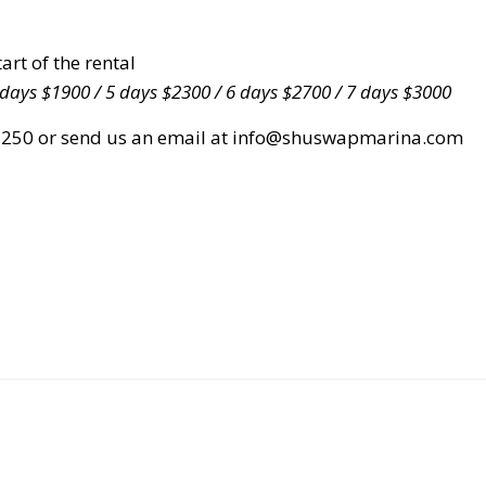
rt of the rental
 days $1900 / 5 days $2300 / 6 days $2700 / 7 days $3000
5-2250 or send us an email at info@shuswapmarina.com