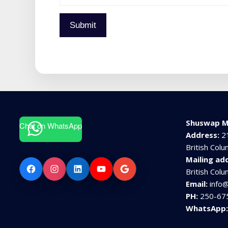
Submit
Shuswap M
Chat on WhatsApp
Address:
2
British Col
Mailing ad
Facebook
Instagram
LinkedIn
YouTube
Google
British Col
Email:
info
PH:
250-67
WhatsApp