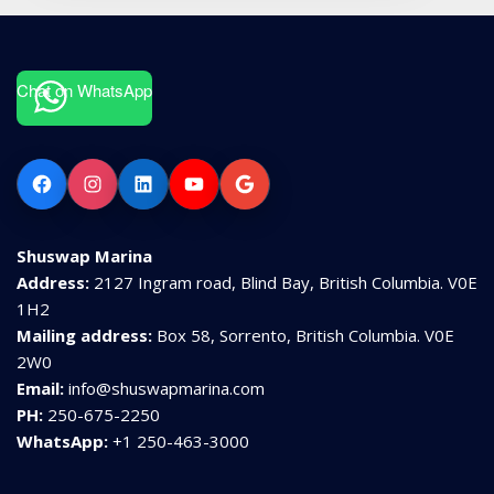
Chat on WhatsApp
Facebook
Instagram
LinkedIn
YouTube
Google
Shuswap Marina
Address:
2127 Ingram road, Blind Bay, British Columbia. V0E
1H2
Mailing address:
Box 58, Sorrento, British Columbia. V0E
2W0
Email:
info@shuswapmarina.com
PH:
250-675-2250
WhatsApp:
+1 250-463-3000