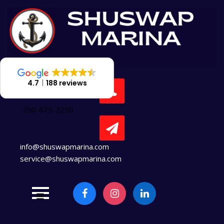
Skip
to
content
4.7
188 reviews
250-675-2250
info@shuswapmarina.com
service@shuswapmarina.com