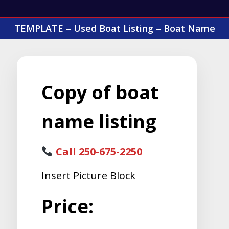
TEMPLATE – Used Boat Listing – Boat Name
Copy of boat
name listing
Call 250-675-2250
Insert Picture Block
Price: