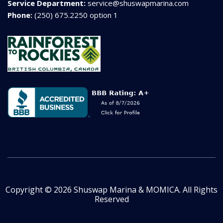
Service Department:
service@shuswapmarina.com
Phone:
(250) 675.2250 option 1
Copyright © 2026 Shuswap Marina & MOMICA. All Rights
Reserved