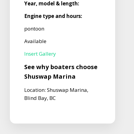
Year, model & length:
Engine type and hours:
pontoon
Available
Insert Gallery
See why boaters choose
Shuswap Marina
Location: Shuswap Marina,
Blind Bay, BC