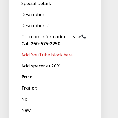
Special Detail:
Description
Description 2
For more information please
Call 250-675-2250
Add YouTube block here
Add spacer at 20%
Price:
Trailer:
No
New