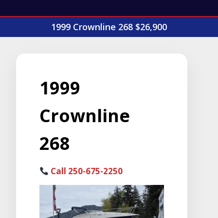
1999 Crownline 268 $26,900
1999
Crownline
268
Call 250-675-2250