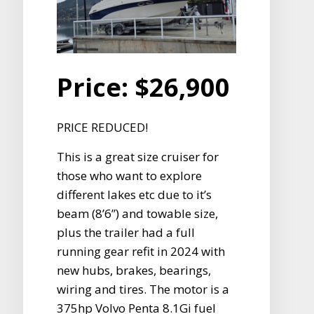
Price:
$26,900
PRICE REDUCED!
This is a great size cruiser for
those who want to explore
different lakes etc due to it’s
beam (8’6”) and towable size,
plus the trailer had a full
running gear refit in 2024 with
new hubs, brakes, bearings,
wiring and tires. The motor is a
375hp Volvo Penta 8.1Gi fuel