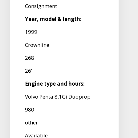
Consignment
Year, model & length:
1999
Crownline
268
26'
Engine type and hours:
Volvo Penta 8.1Gi Duoprop
980
other
Available