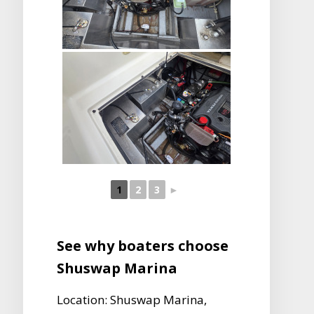
1
2
3
►
See why boaters choose
Shuswap Marina
Location: Shuswap Marina,