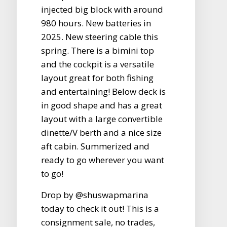
injected big block with around
980 hours. New batteries in
2025. New steering cable this
spring. There is a bimini top
and the cockpit is a versatile
layout great for both fishing
and entertaining! Below deck is
in good shape and has a great
layout with a large convertible
dinette/V berth and a nice size
aft cabin. Summerized and
ready to go wherever you want
to go!
Drop by @shuswapmarina
today to check it out! This is a
consignment sale, no trades,