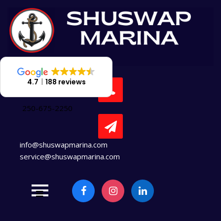
Skip
to
content
4.7
188 reviews
250-675-2250
info@shuswapmarina.com
service@shuswapmarina.com