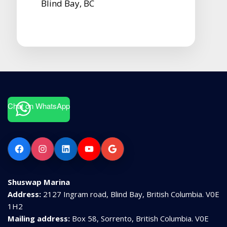
Blind Bay, BC
Chat on WhatsApp
Facebook
Instagram
LinkedIn
YouTube
Google
Shuswap Marina
Address:
2127 Ingram road, Blind Bay, British Columbia. V0E
1H2
Mailing address:
Box 58, Sorrento, British Columbia. V0E