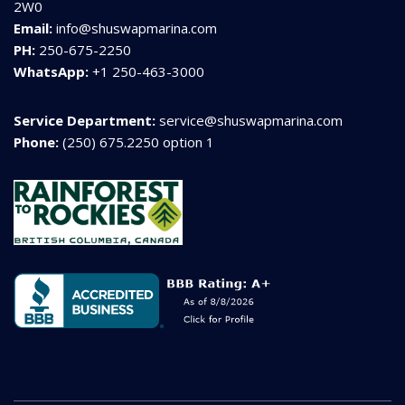
2W0
Email:
info@shuswapmarina.com
PH:
250-675-2250
WhatsApp:
+1 250-463-3000
Service Department:
service@shuswapmarina.com
Phone:
(250) 675.2250 option 1