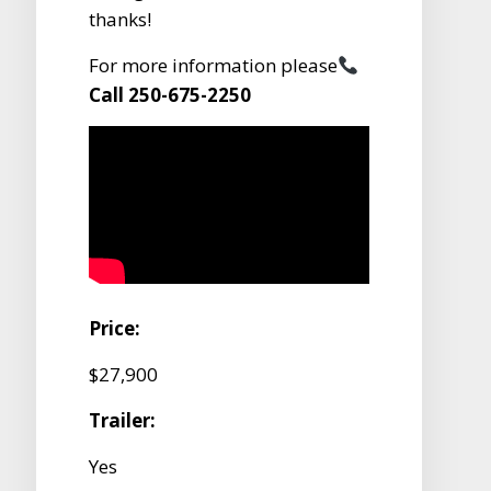
thanks!
For more information please
Call 250-675-2250
Price:
$27,900
Trailer:
Yes