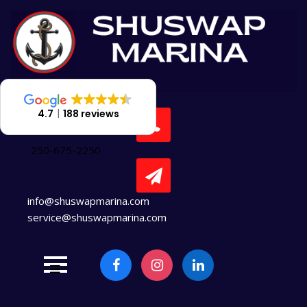
Skip
to
content
4.7
188 reviews
250-675-2250
info@shuswapmarina.com
service@shuswapmarina.com