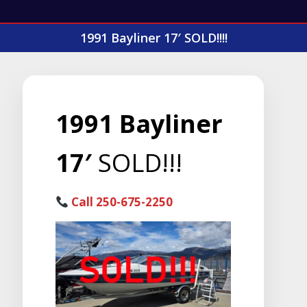
1991 Bayliner 17′ SOLD!!!!
1991 Bayliner
17′
SOLD!!!
Call 250-675-2250