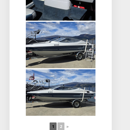
1
2
►