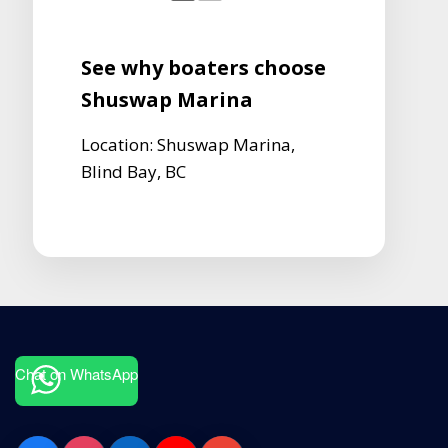
See why boaters choose
Shuswap Marina
Location: Shuswap Marina,
Blind Bay, BC
Chat on WhatsApp