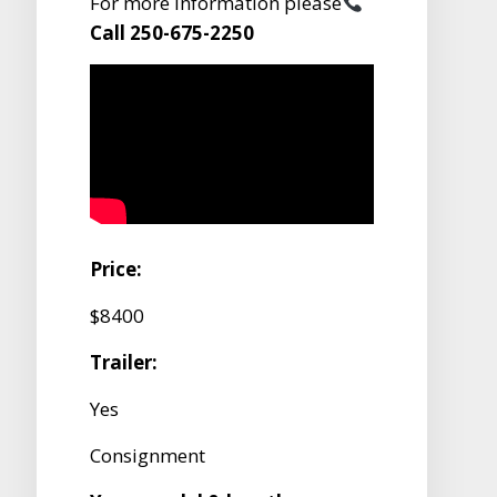
For more information please
Call 250-675-2250
Price:
$8400
Trailer:
Yes
Consignment