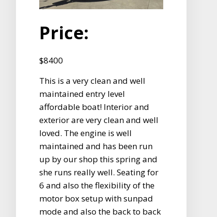
Price:
$8400
This is a very clean and well
maintained entry level
affordable boat! Interior and
exterior are very clean and well
loved. The engine is well
maintained and has been run
up by our shop this spring and
she runs really well. Seating for
6 and also the flexibility of the
motor box setup with sunpad
mode and also the back to back