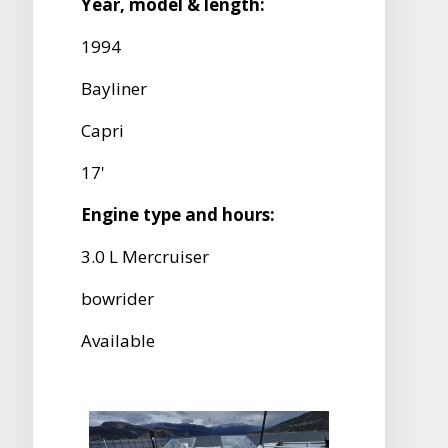
Year, model & length:
1994
Bayliner
Capri
17'
Engine type and hours:
3.0 L Mercruiser
bowrider
Available