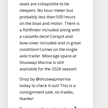
seats are collapsible to be
sleepers. No hour meter but
probably less than 500 hours
on the boat and motor. There is
a fishfinder included along with
a cassette deck! Cockpit and
bow cover included and in great
condition! Comes on the single
axle trailer. Moorage space at
Shuswap Marina is still
available for the 2026 season!
Drop by @shuswapmarina
today to check it out! This is a
consignment sale, no trades,
thanks!