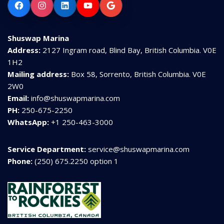
Facebook
Instagram
LinkedIn
YouTube
Google
Shuswap Marina
Address:
2127 Ingram road, Blind Bay, British Columbia. V0E
1H2
Mailing address:
Box 58, Sorrento, British Columbia. V0E
2W0
Email:
info@shuswapmarina.com
PH:
250-675-2250
WhatsApp:
+1 250-463-3000
Service Department:
service@shuswapmarina.com
Phone:
(250) 675.2250 option 1