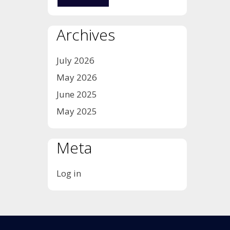
Archives
July 2026
May 2026
June 2025
May 2025
Meta
Log in