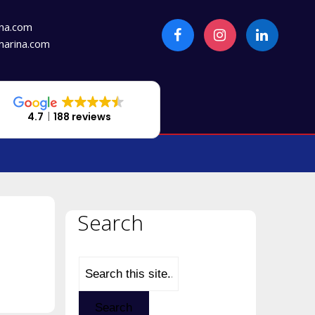
na.com
arina.com
4.7
188 reviews
Search