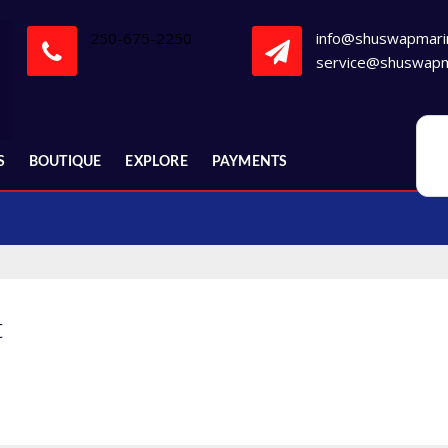
250-675-2250
info@shuswapmari
service@shuswapm
S
BOUTIQUE
EXPLORE
PAYMENTS
t