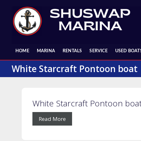
Skip
to
content
HOME
MARINA
RENTALS
SERVICE
USED BOAT
White Starcraft Pontoon boat
White Starcraft Pontoon boa
Read More