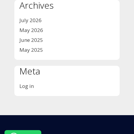
Archives
July 2026
May 2026
June 2025
May 2025
Meta
Log in