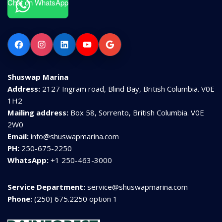
Chat on WhatsApp
Facebook
Instagram
LinkedIn
YouTube
Google
Shuswap Marina
Address:
2127 Ingram road, Blind Bay, British Columbia. V0E
1H2
Mailing address:
Box 58, Sorrento, British Columbia. V0E
2W0
Email:
info@shuswapmarina.com
PH:
250-675-2250
WhatsApp:
+1 250-463-3000
Service Department:
service@shuswapmarina.com
Phone:
(250) 675.2250 option 1