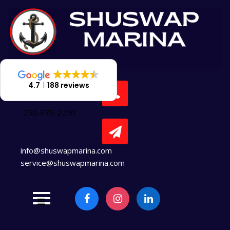
Skip
to
content
4.7
188 reviews
250-675-2250
info@shuswapmarina.com
service@shuswapmarina.com