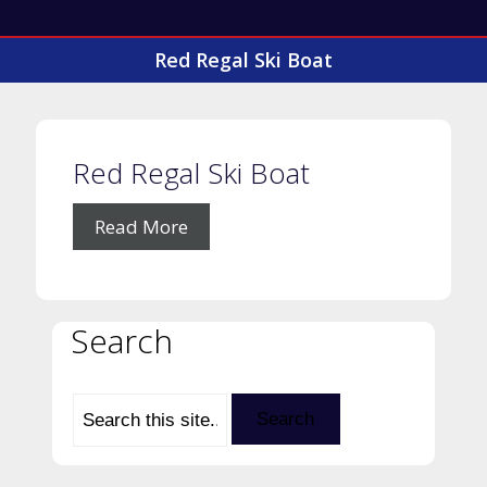
Red Regal Ski Boat
Red Regal Ski Boat
Read More
Search