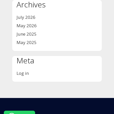
Archives
July 2026
May 2026
June 2025
May 2025
Meta
Log in