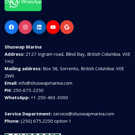
Chat on WhatsApp
Facebook
Instagram
LinkedIn
YouTube
Google
Shuswap Marina
Address:
2127 Ingram road, Blind Bay, British Columbia. V0E
1H2
Mailing address:
Box 58, Sorrento, British Columbia. V0E
2W0
Email:
info@shuswapmarina.com
PH:
250-675-2250
WhatsApp:
+1 250-463-3000
Service Department:
service@shuswapmarina.com
Phone:
(250) 675.2250 option 1