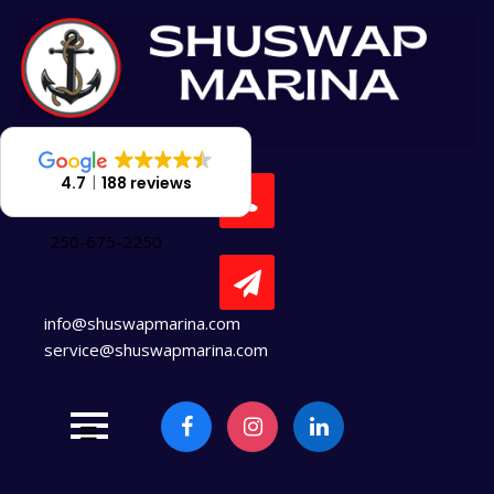
Skip
to
content
4.7
188 reviews
250-675-2250
info@shuswapmarina.com
service@shuswapmarina.com