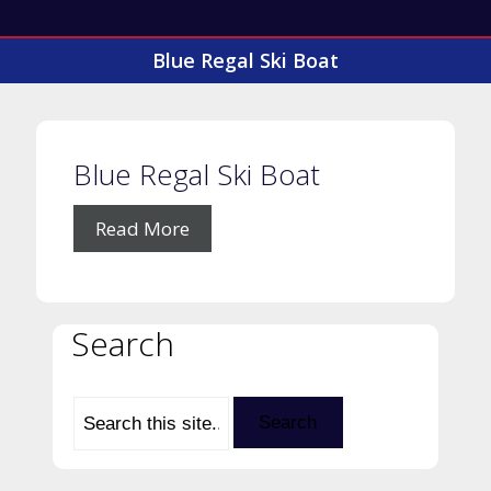
Blue Regal Ski Boat
Blue Regal Ski Boat
Read More
Search