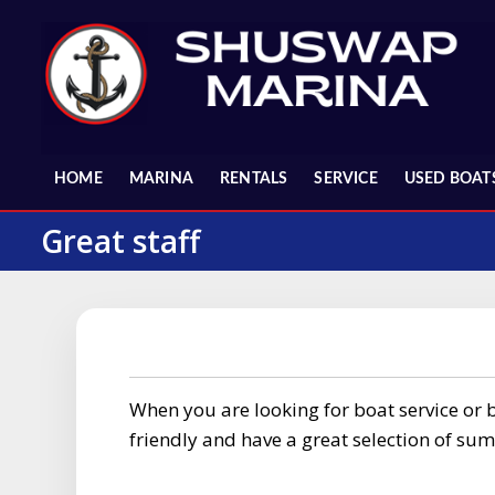
Skip
to
content
HOME
MARINA
RENTALS
SERVICE
USED BOAT
Great staff
When you are looking for boat service or bo
friendly and have a great selection of su