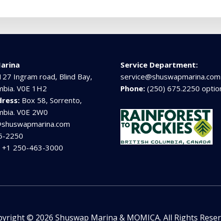
arina
Service Department:
127 Ingram road, Blind Bay,
service@shuswapmarina.com
umbia. V0E 1H2
Phone:
(250) 675.2250 optio
dress:
Box 58, Sorrento,
umbia. V0E 2W0
@shuswapmarina.com
5-2250
:
+1 250-463-3000
yright © 2026 Shuswap Marina & MOMICA. All Rights Rese