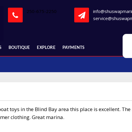
250-675-2250
info@shuswapmari
service@shuswapm
S
BOUTIQUE
EXPLORE
PAYMENTS
at toys in the Blind Bay area this place is excellent. The 
mmer clothing. Great marina.