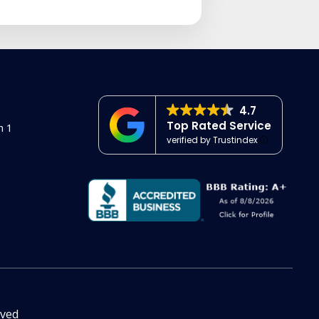
4.7
Top Rated Service
n 1
verified by Trustindex
rved