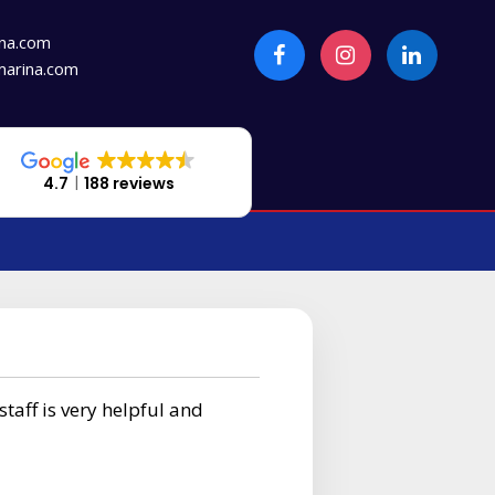
na.com
arina.com
4.7
188 reviews
staff is very helpful and