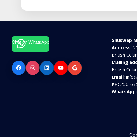
Shuswap M
Chat on WhatsApp
Address:
2
British Col
Mailing ad
Facebook
Instagram
LinkedIn
YouTube
Google
British Col
Email:
info
PH:
250-67
WhatsApp
Cop