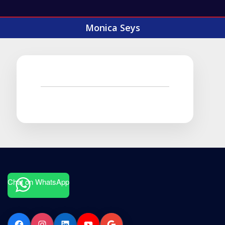
Monica Seys
Chat on WhatsApp
Facebook
Instagram
LinkedIn
YouTube
Google