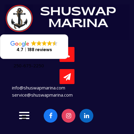
Skip
to
content
4.7
188 reviews
250-675-2250
info@shuswapmarina.com
service@shuswapmarina.com