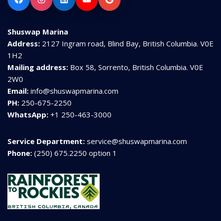
Shuswap Marina
Address:
2127 Ingram road, Blind Bay, British Columbia. V0E
1H2
Mailing address:
Box 58, Sorrento, British Columbia. V0E
2W0
Email:
info@shuswapmarina.com
PH:
250-675-2250
WhatsApp:
+1 250-463-3000
Service Department:
service@shuswapmarina.com
Phone:
(250) 675.2250 option 1