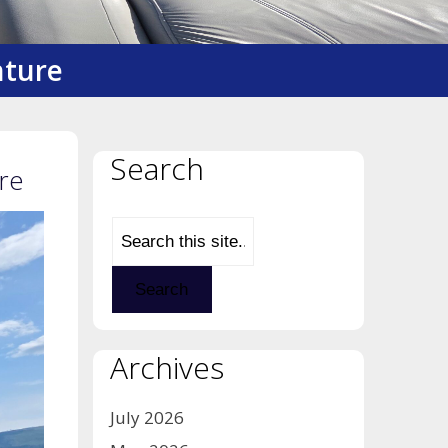
nture
Search
re
Archives
July 2026