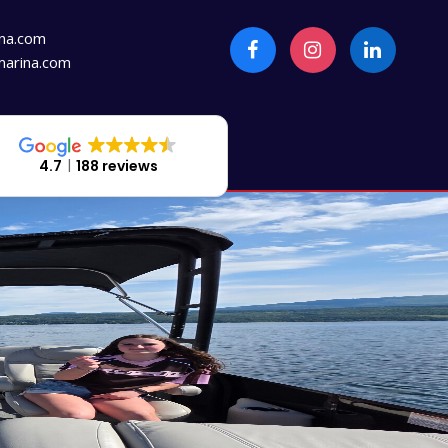
na.com
arina.com
4.7
188 reviews