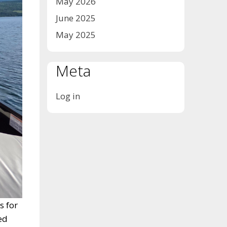
May 2026
June 2025
May 2025
Meta
Log in
s for
ed