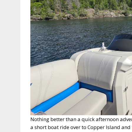
Nothing better than a quick afternoon adven
a short boat ride over to Copper Island and 