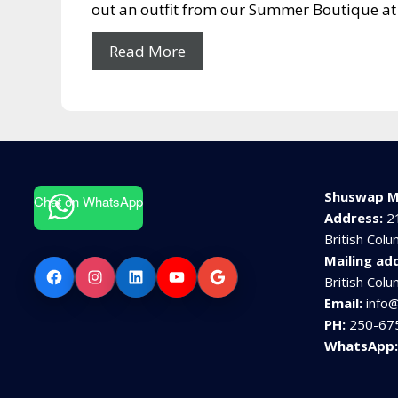
out an outfit from our Summer Boutique at 
Read More
Shuswap M
Chat on WhatsApp
Address:
2
British Col
Mailing ad
Facebook
Instagram
LinkedIn
YouTube
Google
British Col
Email:
info
PH:
250-67
WhatsApp