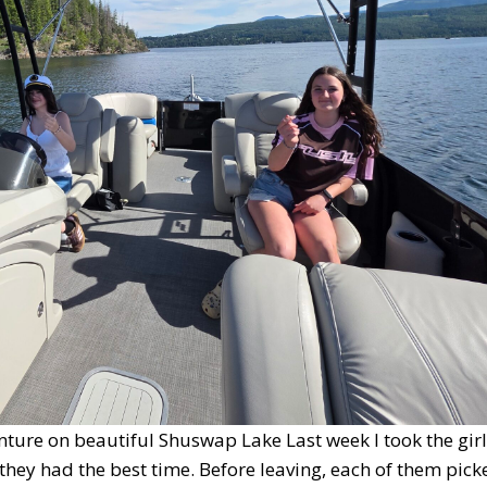
ture on beautiful Shuswap Lake Last week I took the girl
they had the best time. Before leaving, each of them pick