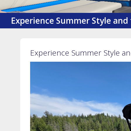
Experience Summer Style and 
Experience Summer Style and