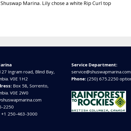
Shuswap Marina. Lily chose a white Rip Curl top
arina
Service Department:
127 Ingram road, Blind Bay,
service@shuswapmarina.com
umbia. V0E 1H2
Phone:
(250) 675.2250 optio
dress:
Box 58, Sorrento,
umbia. V0E 2W0
@shuswapmarina.com
5-2250
:
+1 250-463-3000