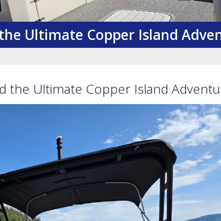
the Ultimate Copper Island Adve
 the Ultimate Copper Island Adventu