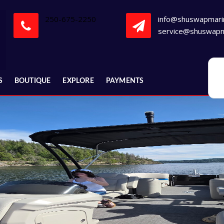
250-675-2250
info@shuswapmari
service@shuswapm
S
BOUTIQUE
EXPLORE
PAYMENTS