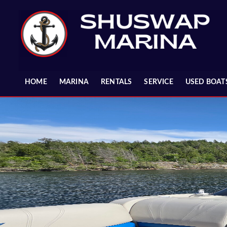
Skip
to
content
HOME
MARINA
RENTALS
SERVICE
USED BOAT